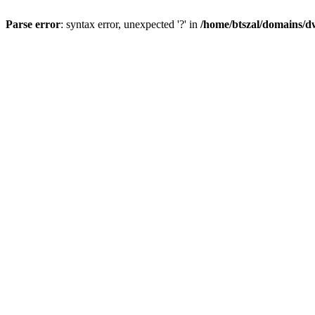
Parse error
: syntax error, unexpected '?' in
/home/btszal/domains/dw